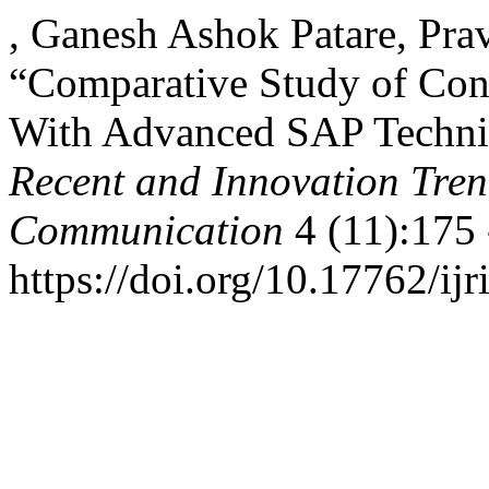
, Ganesh Ashok Patare, Pra
“Comparative Study of Con
With Advanced SAP Techn
Recent and Innovation Tre
Communication
4 (11):175 
https://doi.org/10.17762/ijr