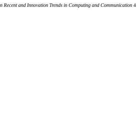
 on Recent and Innovation Trends in Computing and Communication
4