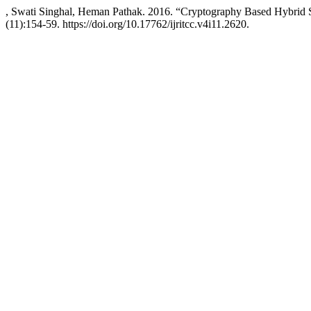
, Swati Singhal, Heman Pathak. 2016. “Cryptography Based Hybrid S
(11):154-59. https://doi.org/10.17762/ijritcc.v4i11.2620.