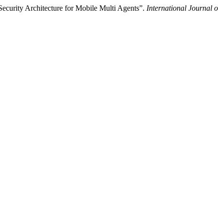
ecurity Architecture for Mobile Multi Agents”.
International Journal