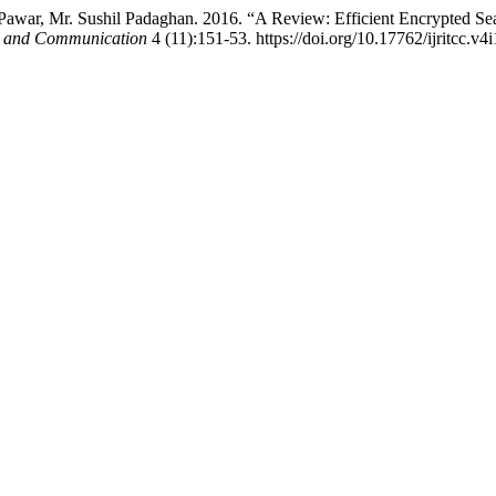
 Pawar, Mr. Sushil Padaghan. 2016. “A Review: Efficient Encrypted Se
ng and Communication
4 (11):151-53. https://doi.org/10.17762/ijritcc.v4