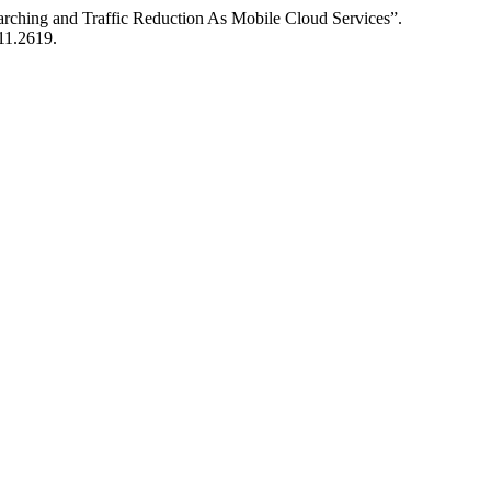
arching and Traffic Reduction As Mobile Cloud Services”.
i11.2619.