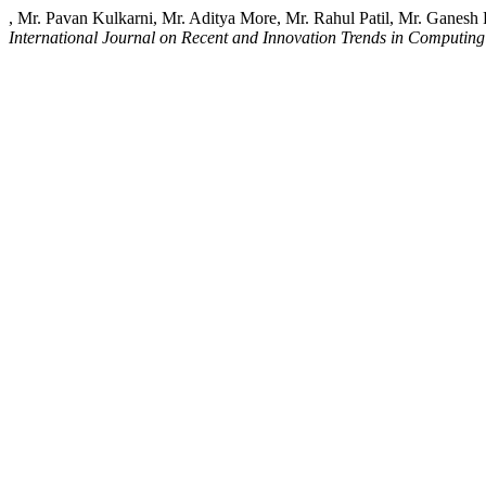
, Mr. Pavan Kulkarni, Mr. Aditya More, Mr. Rahul Patil, Mr. Ganesh
International Journal on Recent and Innovation Trends in Computi