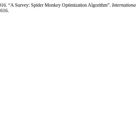
2016. “A Survey: Spider Monkey Optimization Algorithm”.
Internation
2616.