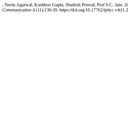
, Neetu Agarwal, Kushboo Gupta, Shailesh Porwal, Prof S.C. Jain. 
Communication
4 (11):130-39. https://doi.org/10.17762/ijritcc.v4i11.