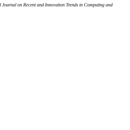
al Journal on Recent and Innovation Trends in Computing and