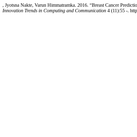
, Jyotsna Nakte, Varun Himmatramka. 2016. “Breast Cancer Predict
Innovation Trends in Computing and Communication
4 (11):55 -. htt