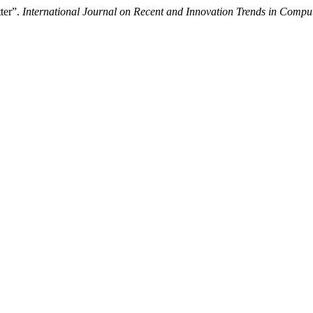
ter”.
International Journal on Recent and Innovation Trends in Com