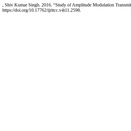
, Shiv Kumar Singh. 2016. “Study of Amplitude Modulation Transmit
https://doi.org/10.17762/ijritcc.v4i11.2598.