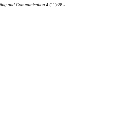
puting and Communication
4 (11):28 -.