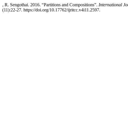
, R. Sengothai. 2016. “Partitions and Compositions”.
International J
(11):22-27. https://doi.org/10.17762/ijritcc.v4i11.2597.