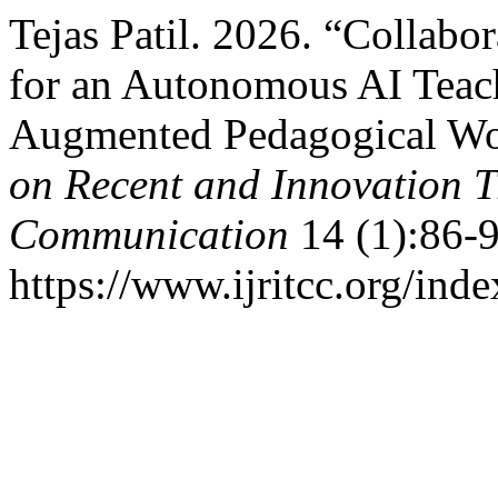
Tejas Patil. 2026. “Collabo
for an Autonomous AI Teach
Augmented Pedagogical W
on Recent and Innovation 
Communication
14 (1):86-9
https://www.ijritcc.org/inde