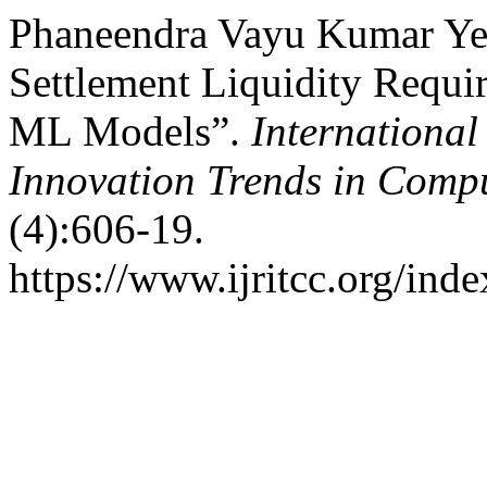
Phaneendra Vayu Kumar Yer
Settlement Liquidity Requi
ML Models”.
International
Innovation Trends in Com
(4):606-19.
https://www.ijritcc.org/inde