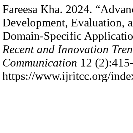
Fareesa Kha. 2024. “Advan
Development, Evaluation, a
Domain-Specific Applicati
Recent and Innovation Tre
Communication
12 (2):415
https://www.ijritcc.org/inde