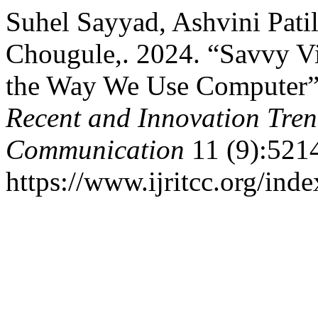
Suhel Sayyad, Ashvini Patil
Chougule,. 2024. “Savvy Vi
the Way We Use Computer
Recent and Innovation Tre
Communication
11 (9):521
https://www.ijritcc.org/inde