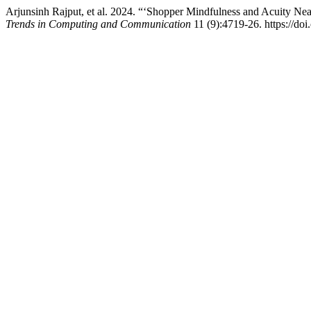
Arjunsinh Rajput, et al. 2024. “‘Shopper Mindfulness and Acuity Nea
Trends in Computing and Communication
11 (9):4719-26. https://doi