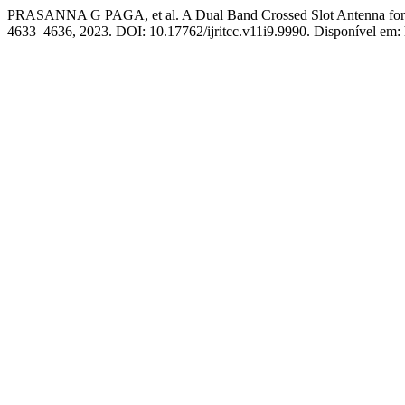
PRASANNA G PAGA, et al. A Dual Band Crossed Slot Antenna for
4633–4636, 2023. DOI: 10.17762/ijritcc.v11i9.9990. Disponível em: ht