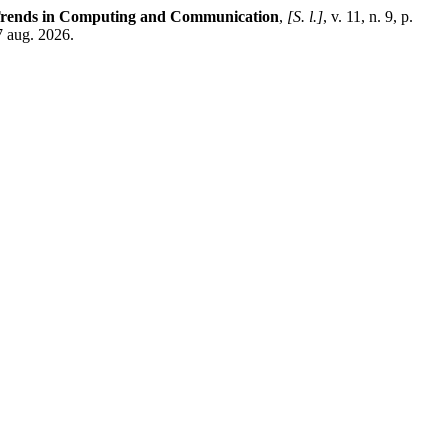
 Trends in Computing and Communication
,
[S. l.]
, v. 11, n. 9, p.
7 aug. 2026.