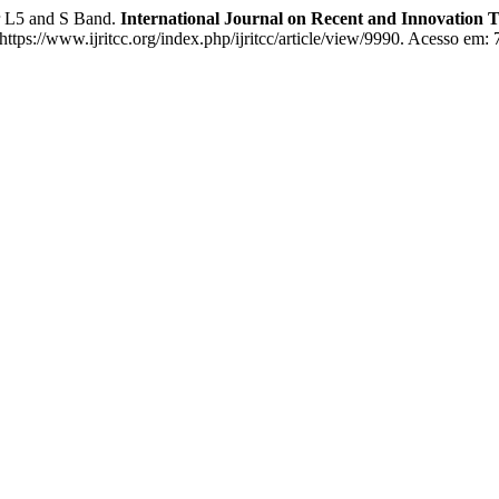
 L5 and S Band.
International Journal on Recent and Innovation
tps://www.ijritcc.org/index.php/ijritcc/article/view/9990. Acesso em: 