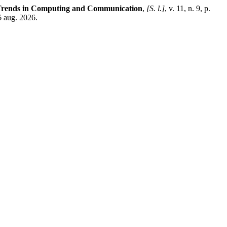
n Trends in Computing and Communication
,
[S. l.]
, v. 11, n. 9, p.
6 aug. 2026.