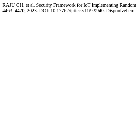
RAJU CH, et al. Security Framework for IoT Implementing Random F
4463–4470, 2023. DOI: 10.17762/ijritcc.v11i9.9940. Disponível em: ht