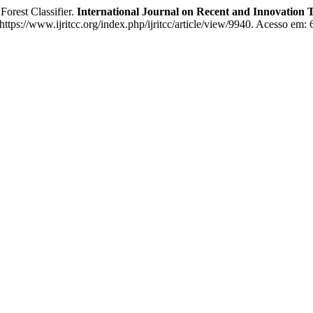
orest Classifier.
International Journal on Recent and Innovatio
tps://www.ijritcc.org/index.php/ijritcc/article/view/9940. Acesso em: 