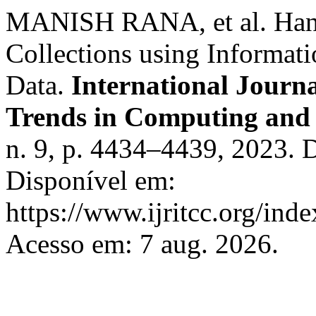
MANISH RANA, et al. Hand
Collections using Informati
Data.
International Journ
Trends in Computing an
n. 9, p. 4434–4439, 2023. 
Disponível em:
https://www.ijritcc.org/inde
Acesso em: 7 aug. 2026.