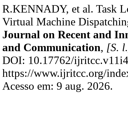
R.KENNADY, et al. Task L
Virtual Machine Dispatchi
Journal on Recent and In
and Communication
,
[S. l
DOI: 10.17762/ijritcc.v11i
https://www.ijritcc.org/inde
Acesso em: 9 aug. 2026.