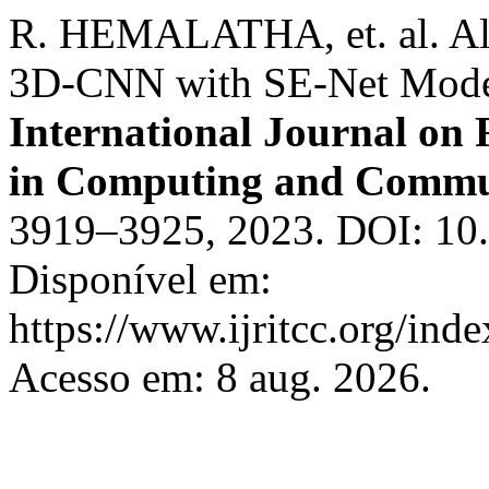
R. HEMALATHA, et. al. Alz
3D-CNN with SE-Net Model
International Journal on
in Computing and Commu
3919–3925, 2023. DOI: 10.1
Disponível em:
https://www.ijritcc.org/inde
Acesso em: 8 aug. 2026.