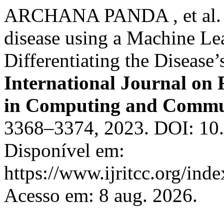
ARCHANA PANDA , et al. Ea
disease using a Machine L
Differentiating the Disease’
International Journal on
in Computing and Commu
3368–3374, 2023. DOI: 10.1
Disponível em:
https://www.ijritcc.org/inde
Acesso em: 8 aug. 2026.