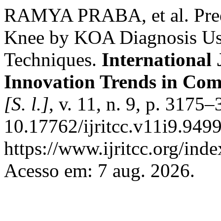
RAMYA PRABA, et al. Predic
Knee by KOA Diagnosis Usin
Techniques.
International
Innovation Trends in Co
[S. l.]
, v. 11, n. 9, p. 3175
10.17762/ijritcc.v11i9.949
https://www.ijritcc.org/inde
Acesso em: 7 aug. 2026.