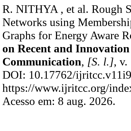
R. NITHYA , et al. Rough S
Networks using Membershi
Graphs for Energy Aware R
on Recent and Innovation
Communication
,
[S. l.]
, v
DOI: 10.17762/ijritcc.v11i
https://www.ijritcc.org/inde
Acesso em: 8 aug. 2026.