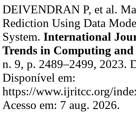
DEIVENDRAN P, et al. Mac
Rediction Using Data Mode
System.
International Jou
Trends in Computing an
n. 9, p. 2489–2499, 2023. 
Disponível em:
https://www.ijritcc.org/inde
Acesso em: 7 aug. 2026.