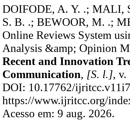
DOIFODE, A. Y. .; MALI, S
S. B. .; BEWOOR, M. .; M
Online Reviews System usi
Analysis &amp; Opinion M
Recent and Innovation Tr
Communication
,
[S. l.]
, v
DOI: 10.17762/ijritcc.v11i
https://www.ijritcc.org/inde
Acesso em: 9 aug. 2026.