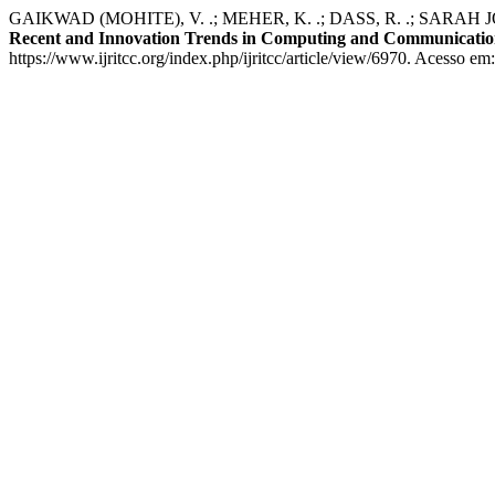
GAIKWAD (MOHITE), V. .; MEHER, K. .; DASS, R. .; SARAH JONIS
Recent and Innovation Trends in Computing and Communicati
https://www.ijritcc.org/index.php/ijritcc/article/view/6970. Acesso em