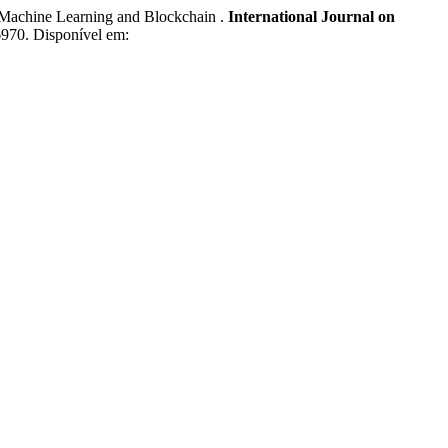
achine Learning and Blockchain .
International Journal on
.6970. Disponível em: