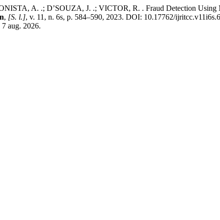
TA, A. .; D’SOUZA, J. .; VICTOR, R. . Fraud Detection Using M
on
,
[S. l.]
, v. 11, n. 6s, p. 584–590, 2023. DOI: 10.17762/ijritcc.v11i6s
: 7 aug. 2026.