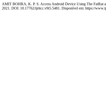
AMIT BOHRA, K. P. S. Access Android Device Using The FatRat a
2021. DOI: 10.17762/ijritcc.v9i5.5481. Disponível em: https://www.ijr