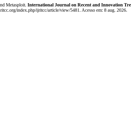
nd Metasploit.
International Journal on Recent and Innovation T
itcc.org/index.php/ijritcc/article/view/5481. Acesso em: 8 aug. 2026.