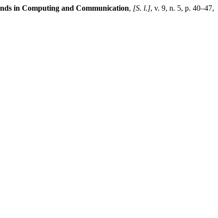
rends in Computing and Communication
,
[S. l.]
, v. 9, n. 5, p. 40–47,