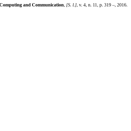
in Computing and Communication
,
[S. l.]
, v. 4, n. 11, p. 319 –, 2016.