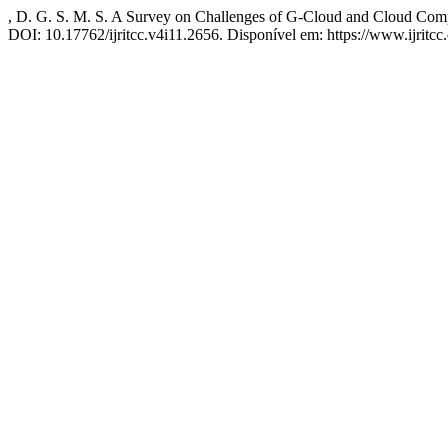
, D. G. S. M. S. A Survey on Challenges of G-Cloud and Cloud Com
DOI: 10.17762/ijritcc.v4i11.2656. Disponível em: https://www.ijritcc.