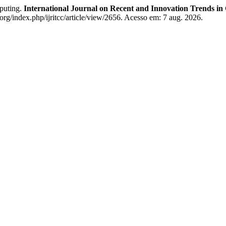
puting.
International Journal on Recent and Innovation Trends 
org/index.php/ijritcc/article/view/2656. Acesso em: 7 aug. 2026.