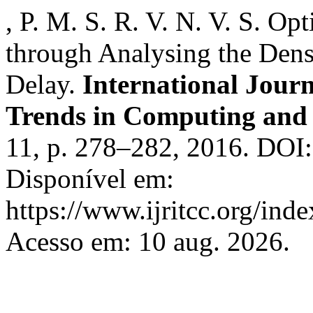
, P. M. S. R. V. N. V. S. 
through Analysing the Den
Delay.
International Jour
Trends in Computing an
11, p. 278–282, 2016. DOI:
Disponível em:
https://www.ijritcc.org/inde
Acesso em: 10 aug. 2026.