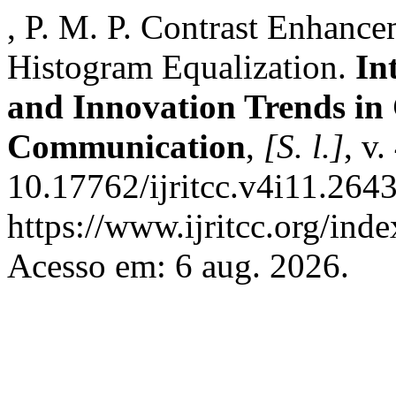
, P. M. P. Contrast Enhanc
Histogram Equalization.
In
and Innovation Trends i
Communication
,
[S. l.]
, v
10.17762/ijritcc.v4i11.264
https://www.ijritcc.org/inde
Acesso em: 6 aug. 2026.