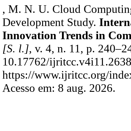
, M. N. U. Cloud Computing
Development Study.
Intern
Innovation Trends in Co
[S. l.]
, v. 4, n. 11, p. 240–
10.17762/ijritcc.v4i11.263
https://www.ijritcc.org/inde
Acesso em: 8 aug. 2026.