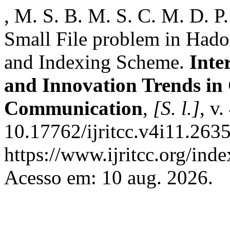
, M. S. B. M. S. C. M. D. P
Small File problem in Had
and Indexing Scheme.
Inte
and Innovation Trends i
Communication
,
[S. l.]
, v
10.17762/ijritcc.v4i11.263
https://www.ijritcc.org/inde
Acesso em: 10 aug. 2026.