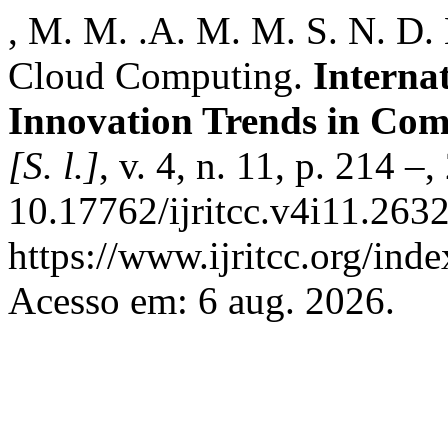
, M. M. .A. M. M. S. N. D.
Cloud Computing.
Interna
Innovation Trends in Co
[S. l.]
, v. 4, n. 11, p. 214 –
10.17762/ijritcc.v4i11.263
https://www.ijritcc.org/inde
Acesso em: 6 aug. 2026.