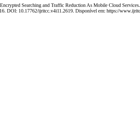
nt Encrypted Searching and Traffic Reduction As Mobile Cloud Services
016. DOI: 10.17762/ijritcc.v4i11.2619. Disponível em: https://www.ijrit