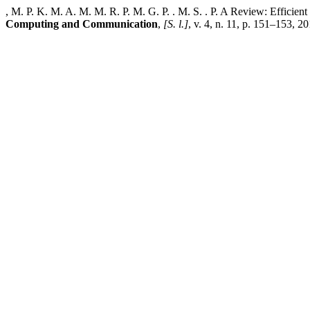
, M. P. K. M. A. M. M. R. P. M. G. P. . M. S. . P. A Review: Efficie
Computing and Communication
,
[S. l.]
, v. 4, n. 11, p. 151–153, 2