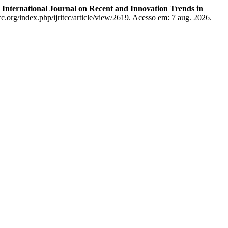
.
International Journal on Recent and Innovation Trends in
cc.org/index.php/ijritcc/article/view/2619. Acesso em: 7 aug. 2026.