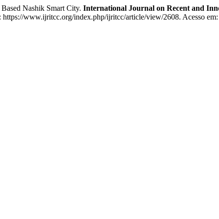
s Based Nashik Smart City.
International Journal on Recent and I
https://www.ijritcc.org/index.php/ijritcc/article/view/2608. Acesso em: