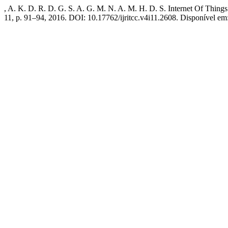
, A. K. D. R. D. G. S. A. G. M. N. A. M. H. D. S. Internet Of Thing
11, p. 91–94, 2016. DOI: 10.17762/ijritcc.v4i11.2608. Disponível em: 