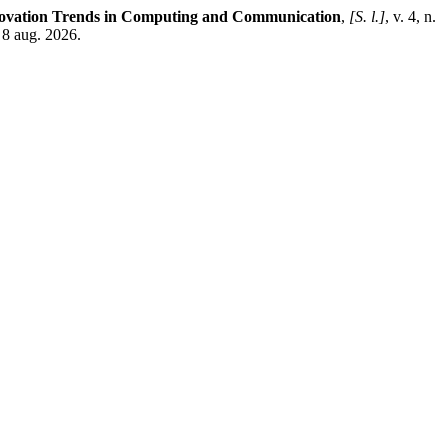
nnovation Trends in Computing and Communication
,
[S. l.]
, v. 4, n.
 8 aug. 2026.