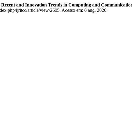
on Recent and Innovation Trends in Computing and Communicatio
ndex.php/ijritcc/article/view/2605. Acesso em: 6 aug. 2026.