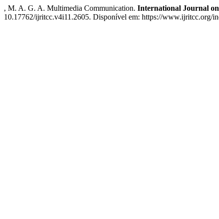
, M. A. G. A. Multimedia Communication.
International Journal 
10.17762/ijritcc.v4i11.2605. Disponível em: https://www.ijritcc.org/i