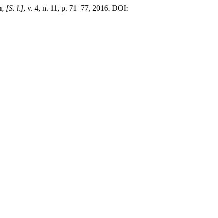
n
,
[S. l.]
, v. 4, n. 11, p. 71–77, 2016. DOI: