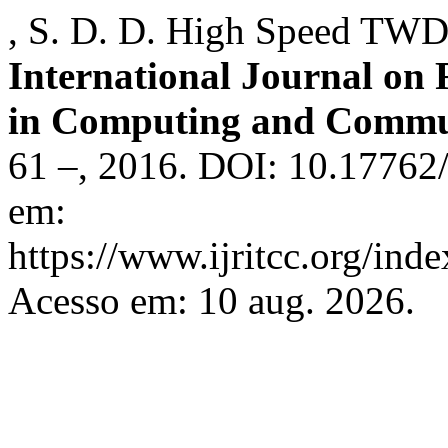
, S. D. D. High Speed TW
International Journal on
in Computing and Commu
61 –, 2016. DOI: 10.17762/
em:
https://www.ijritcc.org/inde
Acesso em: 10 aug. 2026.