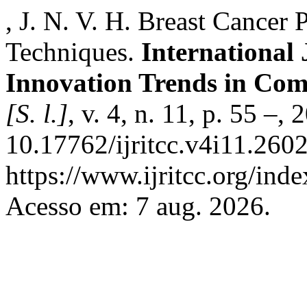
, J. N. V. H. Breast Cancer
Techniques.
International
Innovation Trends in Co
[S. l.]
, v. 4, n. 11, p. 55 –,
10.17762/ijritcc.v4i11.260
https://www.ijritcc.org/inde
Acesso em: 7 aug. 2026.