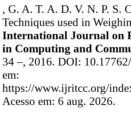
, G. A. T. A. D. V. N. P. S
Techniques used in Weighi
International Journal on
in Computing and Commu
34 –, 2016. DOI: 10.17762/
em:
https://www.ijritcc.org/inde
Acesso em: 6 aug. 2026.