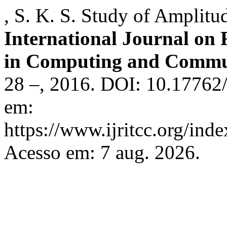
, S. K. S. Study of Amplitu
International Journal on
in Computing and Commu
28 –, 2016. DOI: 10.17762/
em:
https://www.ijritcc.org/inde
Acesso em: 7 aug. 2026.