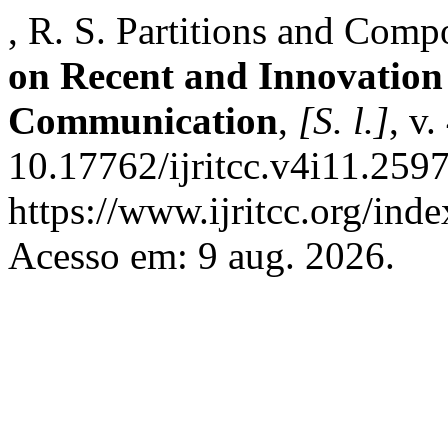
, R. S. Partitions and Comp
on Recent and Innovation
Communication
,
[S. l.]
, v
10.17762/ijritcc.v4i11.259
https://www.ijritcc.org/inde
Acesso em: 9 aug. 2026.