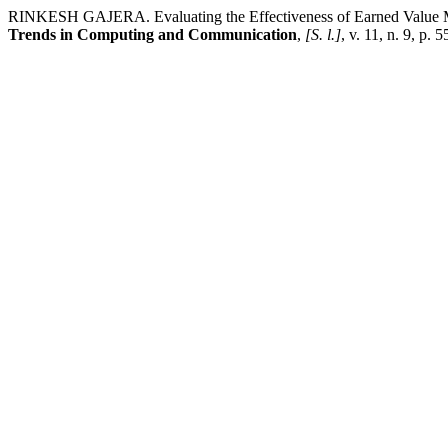
RINKESH GAJERA. Evaluating the Effectiveness of Earned Value Ma
Trends in Computing and Communication
,
[S. l.]
, v. 11, n. 9, p.