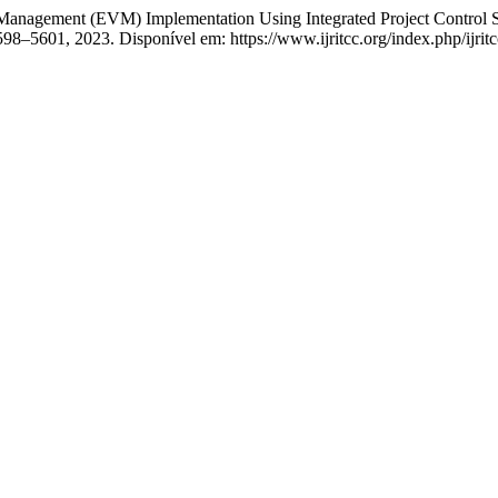
nagement (EVM) Implementation Using Integrated Project Control S
 5598–5601, 2023. Disponível em: https://www.ijritcc.org/index.php/ijri