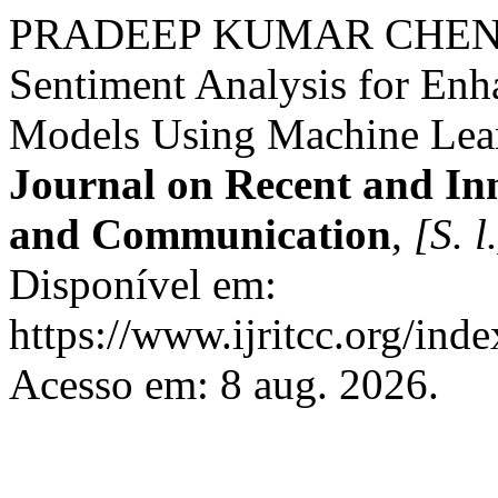
PRADEEP KUMAR CHENCH
Sentiment Analysis for En
Models Using Machine Lea
Journal on Recent and In
and Communication
,
[S. l
Disponível em:
https://www.ijritcc.org/inde
Acesso em: 8 aug. 2026.