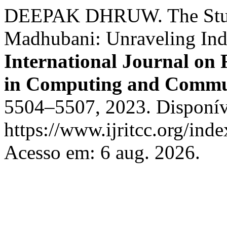
DEEPAK DHRUW. The Study
Madhubani: Unraveling Indi
International Journal on
in Computing and Commu
5504–5507, 2023. Disponív
https://www.ijritcc.org/inde
Acesso em: 6 aug. 2026.