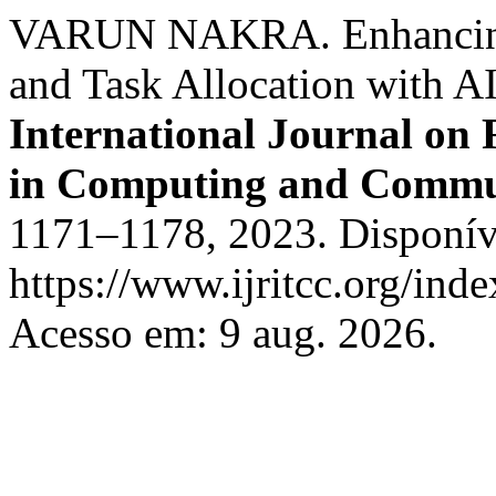
VARUN NAKRA. Enhancing 
and Task Allocation with A
International Journal on
in Computing and Commu
1171–1178, 2023. Disponív
https://www.ijritcc.org/inde
Acesso em: 9 aug. 2026.