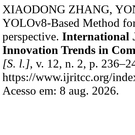
XIAODONG ZHANG, YONG
YOLOv8-Based Method for 
perspective.
International
Innovation Trends in Co
[S. l.]
, v. 12, n. 2, p. 236–
https://www.ijritcc.org/inde
Acesso em: 8 aug. 2026.