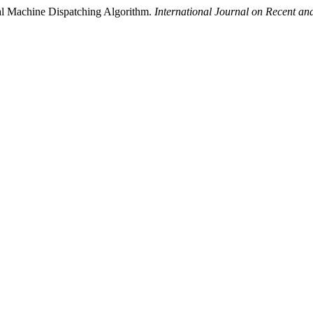
al Machine Dispatching Algorithm.
International Journal on Recent a