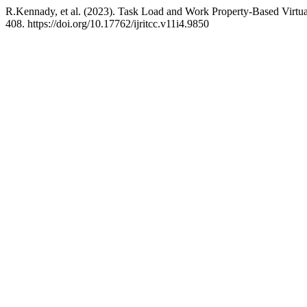
R.Kennady, et al. (2023). Task Load and Work Property-Based Virtu
408. https://doi.org/10.17762/ijritcc.v11i4.9850