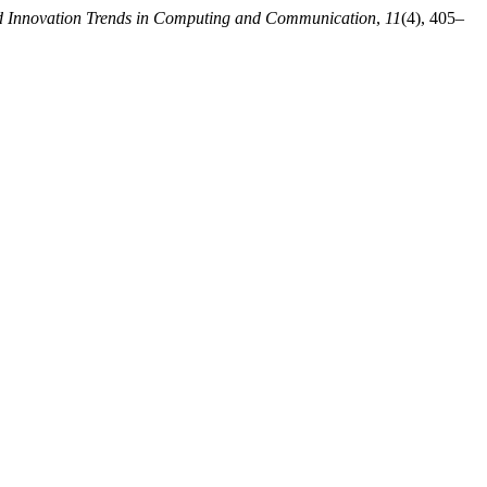
nd Innovation Trends in Computing and Communication
,
11
(4), 405–