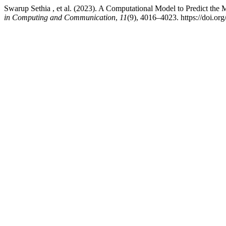
Swarup Sethia , et al. (2023). A Computational Model to Predict the
in Computing and Communication
,
11
(9), 4016–4023. https://doi.org