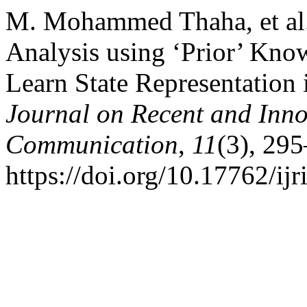
M. Mohammed Thaha, et al. 
Analysis using ‘Prior’ Know
Learn State Representation 
Journal on Recent and Inn
Communication
,
11
(3), 29
https://doi.org/10.17762/ij