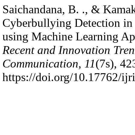
Saichandana, B. ., & Kamaksh
Cyberbullying Detection in
using Machine Learning A
Recent and Innovation Tre
Communication
,
11
(7s), 4
https://doi.org/10.17762/ijr