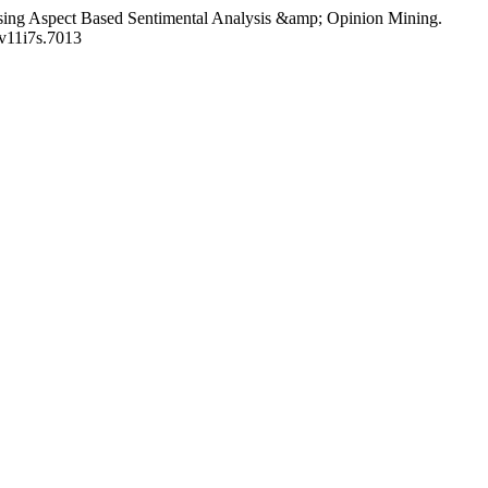
em using Aspect Based Sentimental Analysis &amp; Opinion Mining.
c.v11i7s.7013