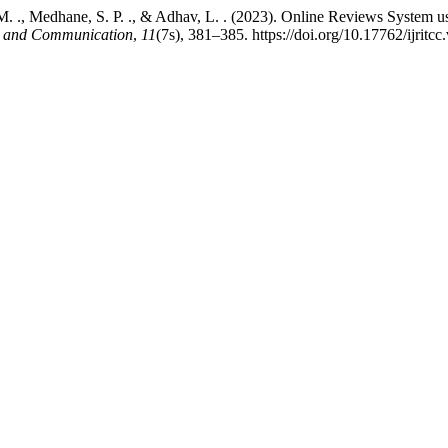
oor, M. ., Medhane, S. P. ., & Adhav, L. . (2023). Online Reviews Syst
ng and Communication
,
11
(7s), 381–385. https://doi.org/10.17762/ijritc