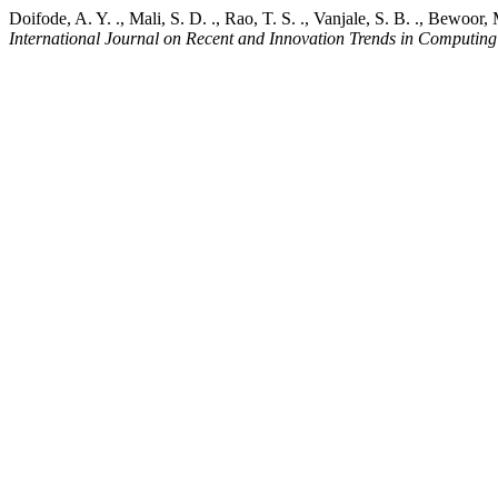
Doifode, A. Y. ., Mali, S. D. ., Rao, T. S. ., Vanjale, S. B. ., Bew
International Journal on Recent and Innovation Trends in Computi