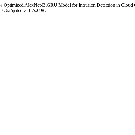
 Flow Optimized AlexNet-BiGRU Model for Intrusion Detection in Clou
17762/ijritcc.v11i7s.6987