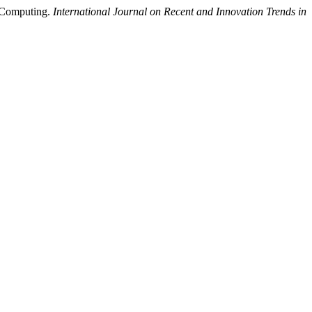
d Computing.
International Journal on Recent and Innovation Trends in