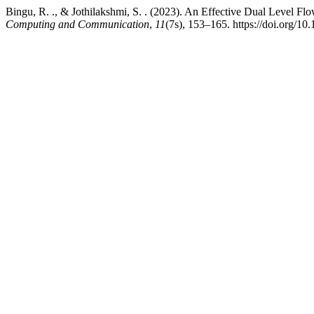
Bingu, R. ., & Jothilakshmi, S. . (2023). An Effective Dual Level
Computing and Communication
,
11
(7s), 153–165. https://doi.org/10.