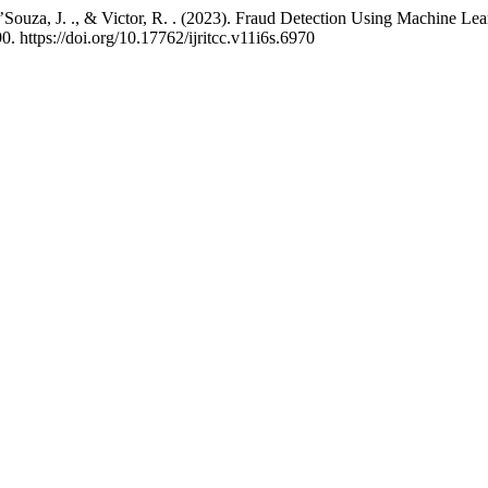
 D’Souza, J. ., & Victor, R. . (2023). Fraud Detection Using Machine L
0. https://doi.org/10.17762/ijritcc.v11i6s.6970