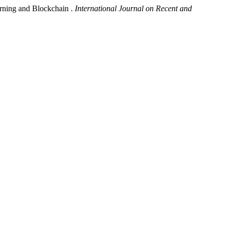
earning and Blockchain .
International Journal on Recent and