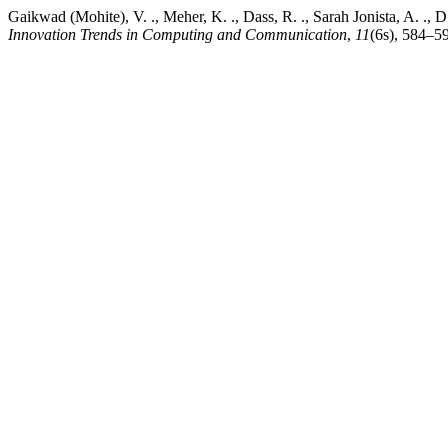
Gaikwad (Mohite), V. ., Meher, K. ., Dass, R. ., Sarah Jonista, A. .,
Innovation Trends in Computing and Communication
,
11
(6s), 584–59